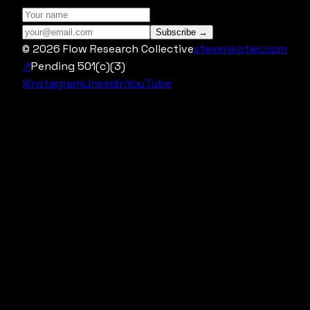
Subscribe →
©
2026
Flow Research Collective
stevenkotler.com
↗
Pending 501(c)(3)
X
Instagram
LinkedIn
YouTube