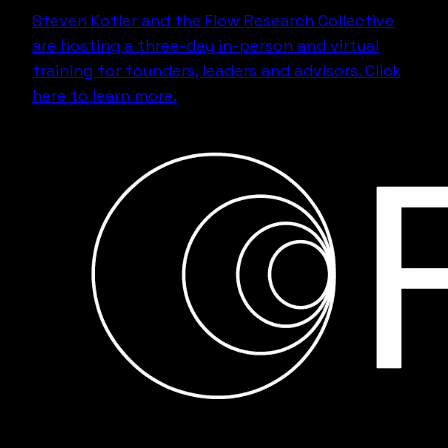
Steven Kotler and the Flow Research Collective
are hosting a three-day in-person and virtual
training for founders, leaders and advisors.
Click
here to learn more.