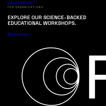
Our initiatives
FOR ORGANIZATIONS
EXPLORE OUR SCIENCE-BACKED
EDUCATIONAL WORKSHOPS.
Workshops