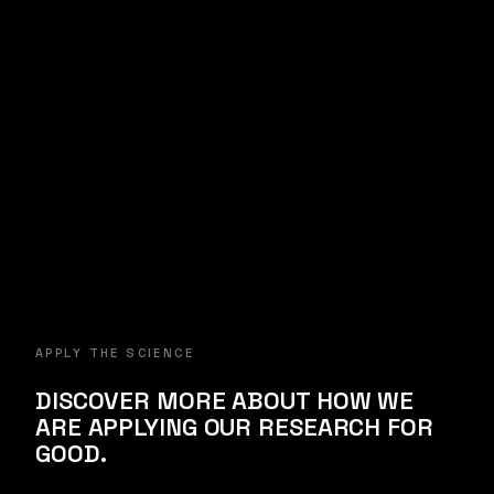
with Dr. Michael Mannino
Subscribe →
APPLY THE SCIENCE
DISCOVER MORE ABOUT HOW WE
ARE APPLYING OUR RESEARCH FOR
GOOD.