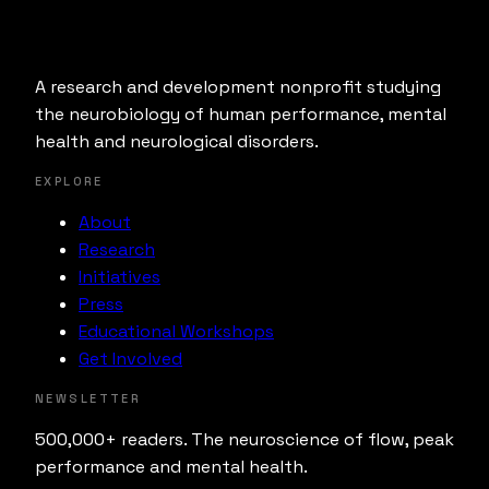
A research and development nonprofit studying
the neurobiology of human performance, mental
health and neurological disorders.
EXPLORE
About
Research
Initiatives
Press
Educational Workshops
Get Involved
NEWSLETTER
500,000+ readers. The neuroscience of flow, peak
performance and mental health.