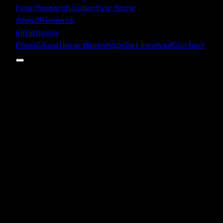
Flow Research Collective: Home
About
Research
Initiatives
∞
Press
Educational Workshops
Get Involved
Contact